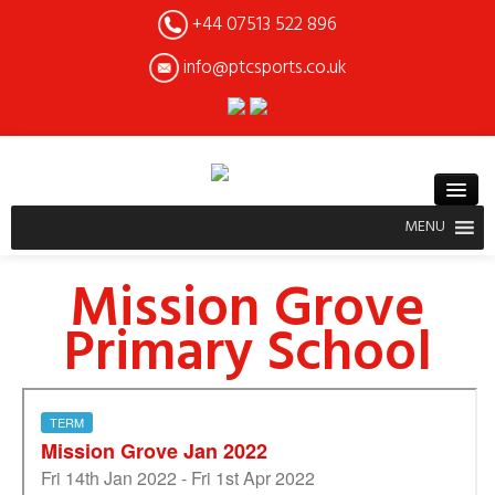
+44 07513 522 896
info@ptcsports.co.uk
MENU
Mission Grove
Primary School