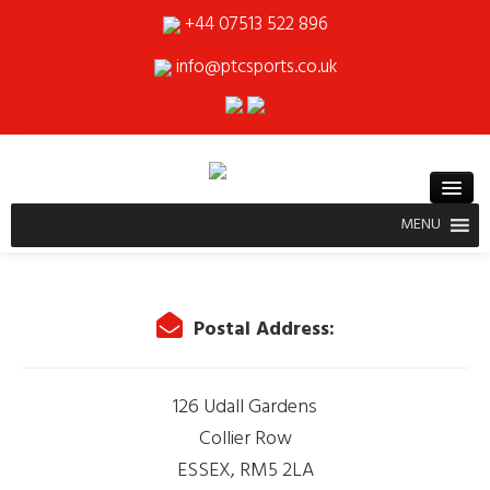
+44 07513 522 896
info@ptcsports.co.uk
MENU
Postal Address:
126 Udall Gardens
Collier Row
ESSEX, RM5 2LA