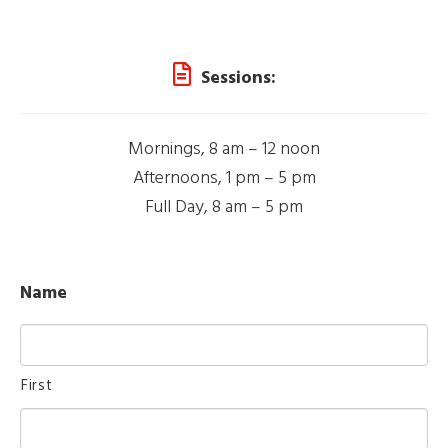
Sessions:
Mornings, 8 am – 12 noon
Afternoons, 1 pm – 5 pm
Full Day, 8 am – 5 pm
Name
First