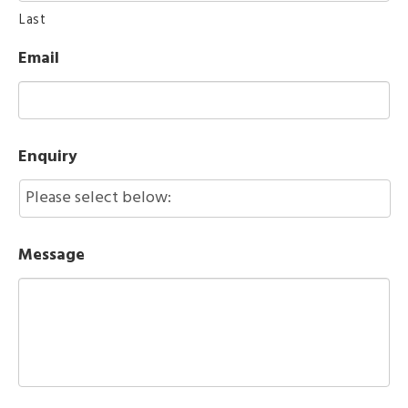
Last
Email
Enquiry
Message