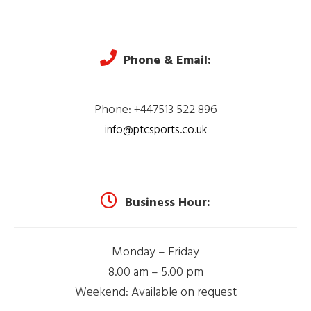
Phone & Email:
Phone: +447513 522 896
info@ptcsports.co.uk
Business Hour:
Monday – Friday
8.00 am – 5.00 pm
Weekend: Available on request