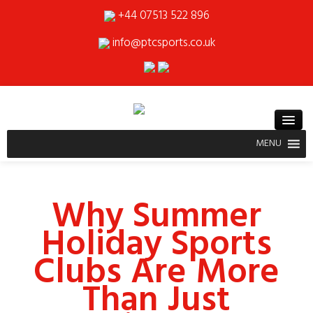
+44 07513 522 896
info@ptcsports.co.uk
MENU
Why Summer
Holiday Sports
Clubs Are More
Than Just