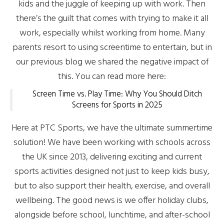
kids and the juggle of keeping up with work. Then
there’s the guilt that comes with trying to make it all
work, especially whilst working from home. Many
parents resort to using screentime to entertain, but in
our previous blog we shared the negative impact of
this. You can read more here:
Screen Time vs. Play Time: Why You Should Ditch
Screens for Sports in 2025
Here at PTC Sports, we have the ultimate summertime
solution! We have been working with schools across
the UK since 2013, delivering exciting and current
sports activities designed not just to keep kids busy,
but to also support their health, exercise, and overall
wellbeing. The good news is we offer holiday clubs,
alongside before school, lunchtime, and after-school