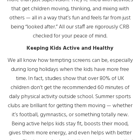
that get children moving, thinking, and mixing with
others — all in a way that’s fun and feels far from just
being “looked after.” All our staff are rigorously CRB
checked for your peace of mind.
Keeping Kids Active and Healthy
We all know how tempting screens can be, especially
during long holidays when the kids have more free
time. In fact, studies show that over 80% of UK
children don’t get the recommended 60 minutes of
daily physical activity outside school. Summer sports
clubs are brilliant for getting them moving — whether
it’s football, gymnastics, or something totally new.
Being active helps kids stay fit, boosts their mood,
gives them more energy, and even helps with better