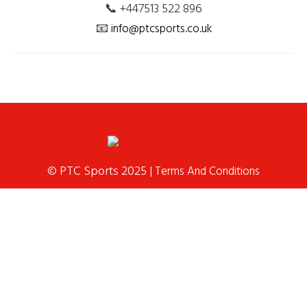
📞 +447513 522 896
📧
info@ptcsports.co.uk
© PTC Sports 2025 |
Terms And Conditions
Home
School Services
Franchise &
Coaching
Holiday Club
Birthday
Parties
News
Contact