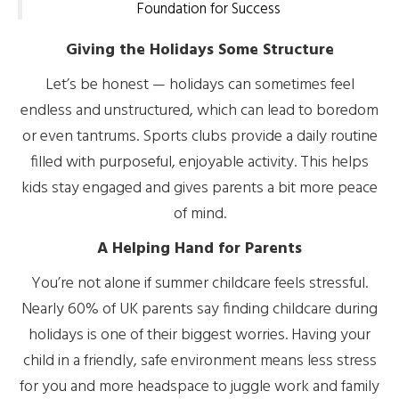
Foundation for Success
Giving the Holidays Some Structure
Let’s be honest — holidays can sometimes feel
endless and unstructured, which can lead to boredom
or even tantrums. Sports clubs provide a daily routine
filled with purposeful, enjoyable activity. This helps
kids stay engaged and gives parents a bit more peace
of mind.
A Helping Hand for Parents
You’re not alone if summer childcare feels stressful.
Nearly 60% of UK parents say finding childcare during
holidays is one of their biggest worries. Having your
child in a friendly, safe environment means less stress
for you and more headspace to juggle work and family