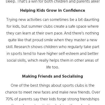
sleep. That’s a win for both children and parents alike!
Helping Kids Grow in Confidence
Trying new activities can sometimes be a bit daunting
for kids, but summer clubs create a safe space where
they can learn at their own pace. And there’s nothing
quite like that proud smile when they master a new
skill. Research shows children who regularly take part
in sports tend to have higher self-esteem and better
social skills, which really helps them in other areas of
life too.
Making Friends and Socialising
One of the best things about sports clubs is the
chance to meet new faces and make new friends. Over
70% of parents say their kids forge strong friendships