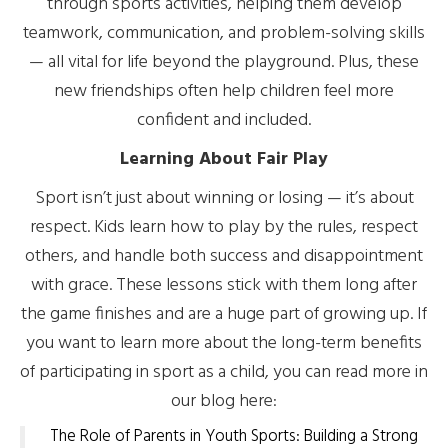
through sports activities, helping them develop
teamwork, communication, and problem-solving skills
— all vital for life beyond the playground. Plus, these
new friendships often help children feel more
confident and included.
Learning About Fair Play
Sport isn’t just about winning or losing — it’s about
respect. Kids learn how to play by the rules, respect
others, and handle both success and disappointment
with grace. These lessons stick with them long after
the game finishes and are a huge part of growing up. If
you want to learn more about the long-term benefits
of participating in sport as a child, you can read more in
our blog here:
The Role of Parents in Youth Sports: Building a Strong