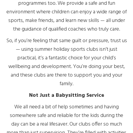
programmes too. We provide a safe and fun
environment where children can enjoy a wide range of
sports, make friends, and learn new skills — all under
the guidance of qualified coaches who truly care.
So, if you’re feeling that same guilt or pressure, trust us
— using summer holiday sports clubs isn’t just
practical, it’s a fantastic choice for your child’s
wellbeing and development. You’re doing your best,
and these clubs are there to support you and your
family.
Not Just a Babysitting Service
We all need a bit of help sometimes and having
somewhere safe and reliable for the kids during the
day can be a real lifesaver. Our clubs offer so much
more than just supervision. They’re filled with activities