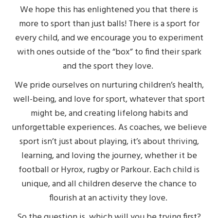
We hope this has enlightened you that there is
more to sport than just balls! There is a sport for
every child, and we encourage you to experiment
with ones outside of the “box” to find their spark
and the sport they love.
We pride ourselves on
nurturing children’s health,
well-being, and love for sport, whatever that sport
might be, and creating lifelong habits and
unforgettable experiences. As coaches, we believe
sport isn’t just about playing, it’s about thriving,
learning, and loving the journey, whether it be
football or Hyrox, rugby or Parkour. Each child is
unique, and all children deserve the chance to
flourish at an activity they love.
So the question is, which will you be trying first?