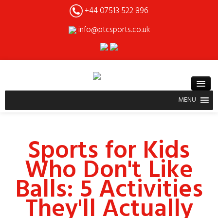
+44 07513 522 896
info@ptcsports.co.uk
MENU
Sports for Kids
Who Don't Like
Balls: 5 Activities
They'll Actually