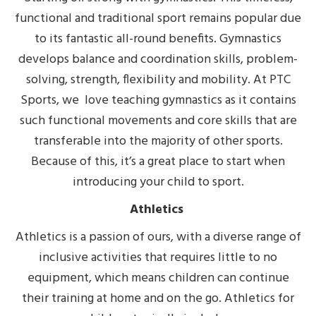
functional and traditional sport remains popular due
to its fantastic all-round benefits. Gymnastics
develops balance and coordination skills, problem-
solving, strength, flexibility and mobility. At PTC
Sports, we love teaching gymnastics as it contains
such functional movements and core skills that are
transferable into the majority of other sports.
Because of this, it’s a great place to start when
introducing your child to sport.
Athletics
Athletics is a passion of ours, with a diverse range of
inclusive activities that requires little to no
equipment, which means children can continue
their training at home and on the go. Athletics for