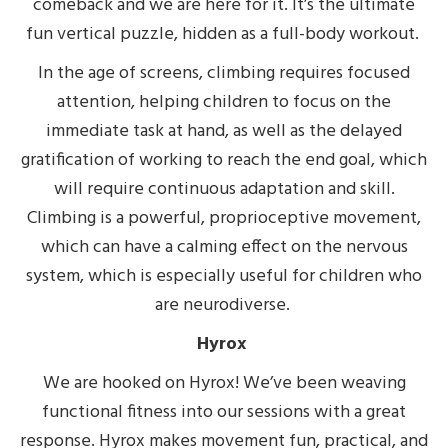
comeback and we are here for it. It’s the ultimate
fun vertical puzzle, hidden as a full-body workout.
In the age of screens, climbing requires focused
attention, helping children to focus on the
immediate task at hand, as well as the delayed
gratification of working to reach the end goal, which
will require continuous adaptation and skill.
Climbing is a powerful, proprioceptive movement,
which can have a calming effect on the nervous
system, which is especially useful for children who
are neurodiverse.
Hyrox
We are hooked on Hyrox! We’ve been weaving
functional fitness into our sessions with a great
response. Hyrox
makes movement fun, practical, and