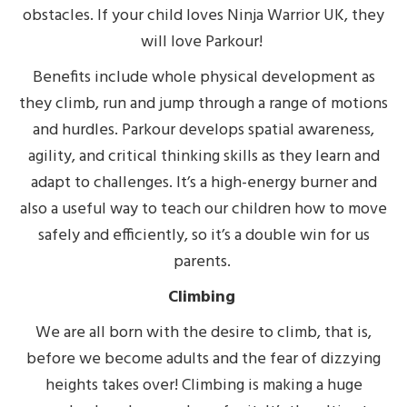
obstacles. If your child loves Ninja Warrior UK, they
will love Parkour!
Benefits include whole physical development as
they climb, run and jump through a range of motions
and hurdles. Parkour develops spatial awareness,
agility, and critical thinking skills as they learn and
adapt to challenges. It’s a high-energy burner and
also a useful way to teach our children how to move
safely and efficiently, so it’s a double win for us
parents.
Climbing
We are all born with the desire to climb, that is,
before we become adults and the fear of dizzying
heights takes over! Climbing is making a huge