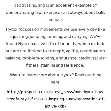
captivating, and is an excellent example of
demonstrating that exercise isn’t always about balls
and bats.
Hyrox focuses on movements we use every day like
squatting, jumping, running, and carrying. We’ve
found Hyrox has a wealth of benefits, which include
but are not limited to strength, agility, coordination,
balance, problem-solving, endurance, cardiovascular
fitness, stamina and resilience.
Want to learn more about Hyrox? Read our blog
here:
https://ptcsports.co.uk/latest_news/mini-hyrox-how-
crossfit-style-fitness-is-inspiring-a-new-generation-of-
active-kids/