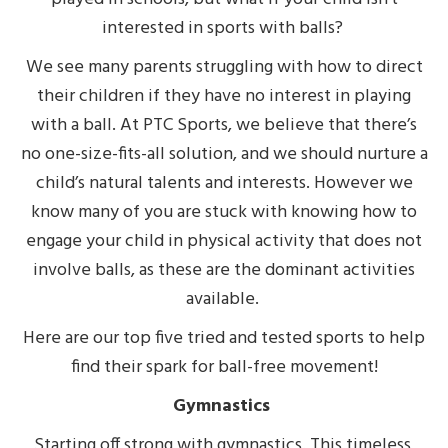
interested in sports with balls?
We see many parents struggling with how to direct
their children if they have no interest in playing
with a ball. At PTC Sports, we believe that there’s
no one-size-fits-all solution, and we should nurture a
child’s natural talents and interests. However we
know many of you are stuck with knowing how to
engage your child in physical activity that does not
involve balls, as these are the dominant activities
available.
Here are our top five tried and tested sports to help
find their spark for ball-free movement!
Gymnastics
Starting off strong with gymnastics. This timeless,