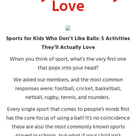
Love
Sports for Kids Who Don’t Like Balls: 5 Activities
They’ll Actually Love
When you think of sport, what’s the very first one
that pops into your head?
We asked our members, and the most common
responses were: football, cricket, basketball,
netball, rugby, tennis, and rounders.
Every single sport that comes to people’s minds first
has the core focus of using a ball! It’s no coincidence
these are also the most commonly known sports
played in schools, but what if your child isn’t