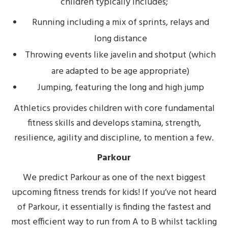
children typically includes;
Running including a mix of sprints, relays and
long distance
Throwing events like javelin and shotput (which
are adapted to be age appropriate)
Jumping, featuring the long and high jump
Athletics provides children with core fundamental
fitness skills and develops stamina, strength,
resilience, agility and discipline, to mention a few.
Parkour
We predict Parkour as one of the next biggest
upcoming fitness trends for kids! If you’ve not heard
of Parkour, it essentially is finding the fastest and
most efficient way to run from A to B whilst tackling