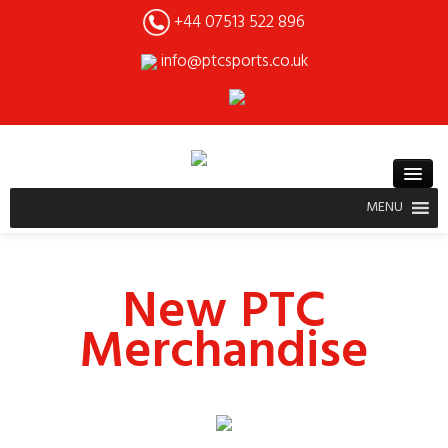
+44 07513 522 896
info@ptcsports.co.uk
MENU
New PTC
Merchandise