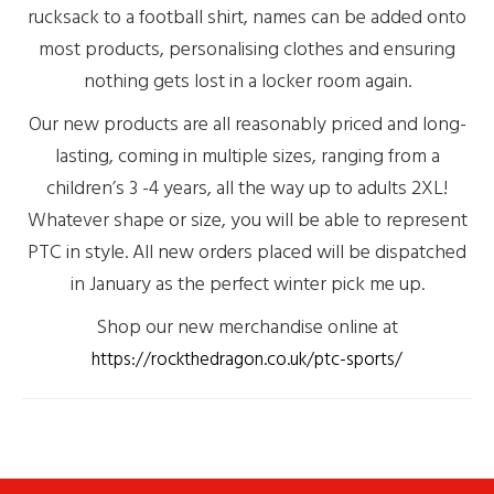
rucksack to a football shirt, names can be added onto
most products, personalising clothes and ensuring
nothing gets lost in a locker room again.
Our new products are all reasonably priced and long-
lasting, coming in multiple sizes, ranging from a
children’s 3 -4 years, all the way up to adults 2XL!
Whatever shape or size, you will be able to represent
PTC in style. All new orders placed will be dispatched
in January as the perfect winter pick me up.
Shop our new merchandise online at
https://rockthedragon.co.uk/ptc-sports/