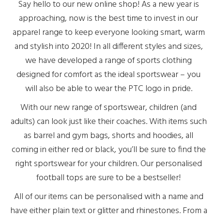
Say hello to our new online shop! As a new year is
approaching, now is the best time to invest in our
apparel range to keep everyone looking smart, warm
and stylish into 2020! In all different styles and sizes,
we have developed a range of sports clothing
designed for comfort as the ideal sportswear – you
will also be able to wear the PTC logo in pride.
With our new range of sportswear, children (and
adults) can look just like their coaches. With items such
as barrel and gym bags, shorts and hoodies, all
coming in either red or black, you’ll be sure to find the
right sportswear for your children. Our personalised
football tops are sure to be a bestseller!
All of our items can be personalised with a name and
have either plain text or glitter and rhinestones. From a