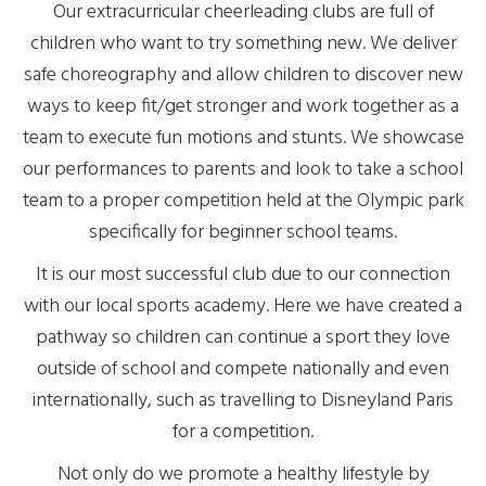
Our extracurricular cheerleading clubs are full of
children who want to try something new. We deliver
safe choreography and allow children to discover new
ways to keep fit/get stronger and work together as a
team to execute fun motions and stunts. We showcase
our performances to parents and look to take a school
team to a proper competition held at the Olympic park
specifically for beginner school teams.
It is our most successful club due to our connection
with our local sports academy. Here we have created a
pathway so children can continue a sport they love
outside of school and compete nationally and even
internationally, such as travelling to Disneyland Paris
for a competition.
Not only do we promote a healthy lifestyle by