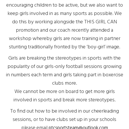
encouraging children to be active, but we also want to
keep girls involved in as many sports as possible. We
do this by working alongside the THIS GIRL CAN
promotion and our coach recently attended a
workshop whereby girls are now training in partner
stunting traditionally fronted by the ‘boy-girl’ image.
Girls are breaking the stereotypes in sports with the
popularity of our girls-only football sessions growing
in numbers each term and girls taking part in boxercise
clubs more.
We cannot be more on board to get more girls
involved in sports and break more stereotypes.
To find out how to be involved in our cheerleading
sessions, or to have clubs set up in your schools
please email
ptcsportsteam@outlook.com