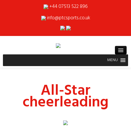
+44 07513 522 896
info@ptcsports.co.uk
MENU
All-Star
cheerleading