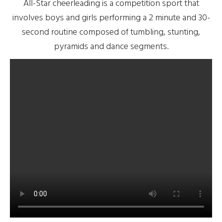
All-Star cheerleading is a competition sport that
involves boys and girls performing a 2 minute and 30-
second routine composed of tumbling, stunting,
pyramids and dance segments.